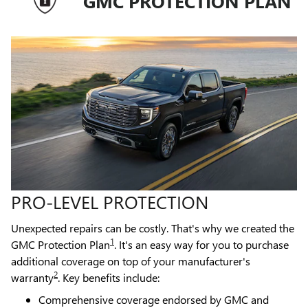
GMC PROTECTION PLAN
PRO-LEVEL PROTECTION
Unexpected repairs can be costly. That's why we created the
1
GMC Protection Plan
. It's an easy way for you to purchase
additional coverage on top of your manufacturer's
2
warranty
. Key benefits include:
Comprehensive coverage endorsed by GMC and