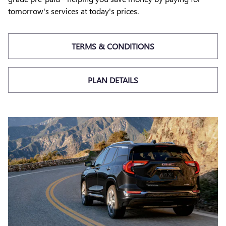
tomorrow's services at today's prices.
TERMS & CONDITIONS
PLAN DETAILS