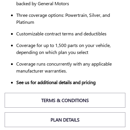
backed by General Motors
Three coverage options: Powertrain, Silver, and
Platinum
Customizable contract terms and deductibles
Coverage for up to 1,500 parts on your vehicle,
depending on which plan you select
Coverage runs concurrently with any applicable
manufacturer warranties.
See us for additional details and pricing
TERMS & CONDITIONS
PLAN DETAILS