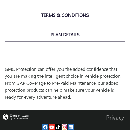
TERMS & CONDITIONS
PLAN DETAILS
GMC Protection can offer you the added confidence that
you are making the intelligent choice in vehicle protection.
From GAP Coverage to Pre-Paid Maintenance, our added
protection products can help make sure your vehicle is
ready for every adventure ahead.
Privacy