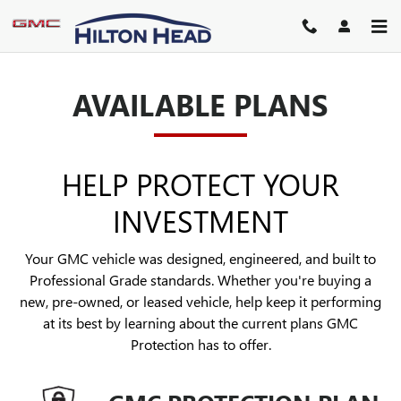
GMC PROTECTION
Skip to main content
AVAILABLE PLANS
HELP PROTECT YOUR
INVESTMENT
Your GMC vehicle was designed, engineered, and built to
Professional Grade standards. Whether you're buying a
new, pre-owned, or leased vehicle, help keep it performing
at its best by learning about the current plans GMC
Protection has to offer.