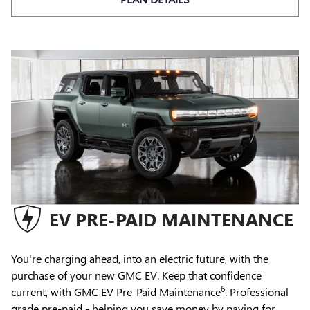
EV PRE-PAID MAINTENANCE
You're charging ahead, into an electric future, with the
purchase of your new GMC EV. Keep that confidence
6
current, with GMC EV Pre-Paid Maintenance
. Professional
grade pre-paid - helping you save money by paying for