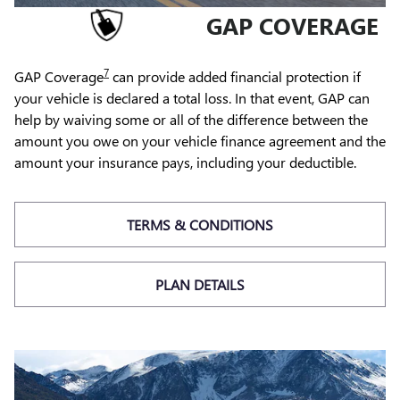
GAP COVERAGE
7
GAP Coverage
can provide added financial protection if
your vehicle is declared a total loss. In that event, GAP can
help by waiving some or all of the difference between the
amount you owe on your vehicle finance agreement and the
amount your insurance pays, including your deductible.
TERMS & CONDITIONS
PLAN DETAILS