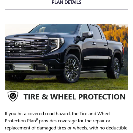
PLAN DETAILS
TIRE & WHEEL PROTECTION
If you hit a covered road hazard, the Tire and Wheel
9
Protection Plan
provides coverage for the repair or
replacement of damaged tires or wheels, with no deductible.