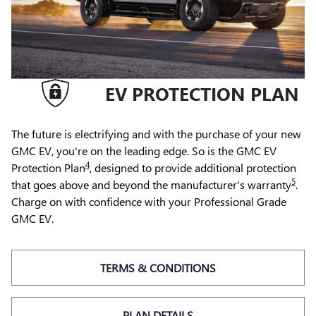
EV PROTECTION PLAN
The future is electrifying and with the purchase of your new
GMC EV, you're on the leading edge. So is the GMC EV
4
Protection Plan
, designed to provide additional protection
5
that goes above and beyond the manufacturer's warranty
.
Charge on with confidence with your Professional Grade
GMC EV.
TERMS & CONDITIONS
PLAN DETAILS