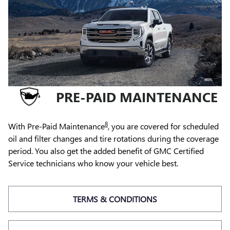
PRE-PAID MAINTENANCE
8
With Pre-Paid Maintenance
, you are covered for scheduled
oil and filter changes and tire rotations during the coverage
period. You also get the added benefit of GMC Certified
Service technicians who know your vehicle best.
TERMS & CONDITIONS