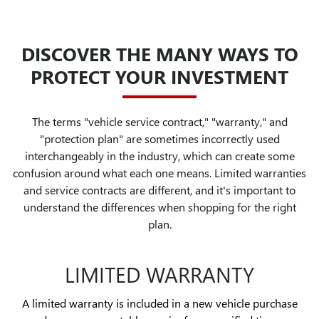
DISCOVER THE MANY WAYS TO
PROTECT YOUR INVESTMENT
The terms "vehicle service contract," "warranty," and
"protection plan" are sometimes incorrectly used
interchangeably in the industry, which can create some
confusion around what each one means. Limited warranties
and service contracts are different, and it's important to
understand the differences when shopping for the right
plan.
LIMITED WARRANTY
A limited warranty is included in a new vehicle purchase