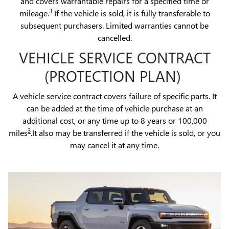
and covers warrantable repairs for a specified time or
3
mileage.
If the vehicle is sold, it is fully transferable to
subsequent purchasers. Limited warranties cannot be
cancelled.
VEHICLE SERVICE CONTRACT
(PROTECTION PLAN)
A vehicle service contract covers failure of specific parts. It
can be added at the time of vehicle purchase at an
additional cost, or any time up to 8 years or 100,000
3
miles
.It also may be transferred if the vehicle is sold, or you
may cancel it at any time.