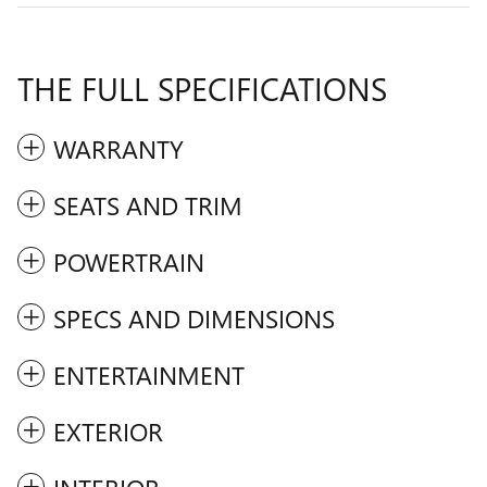
THE FULL SPECIFICATIONS
WARRANTY
SEATS AND TRIM
POWERTRAIN
SPECS AND DIMENSIONS
ENTERTAINMENT
EXTERIOR