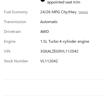
appointed seat trim
Fuel Economy
24/26 MPG City/Hwy
Details
Transmission
Automatic
Drivetrain
AWD
Engine
1.5L Turbo 4-cylinder engine
VIN
3GKALZEG9VL112042
Stock Number
VL112042