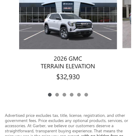
2026 GMC
TERRAIN ELEVATION
$32,930
Advertised price excludes tax, title, license, registration, and other
government fees. Price excludes any optional products, services, or
accessories. At Garber, we believe our customers deserve a
straightforward, transparent buying experience. That means the
price you see is the price you can expect,
with no hidden fees or