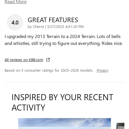
Read More
GREAT FEATURES
4.0
on
by
Cherre
|
5/27/2025 4:41:20 PM
I upgraded my 2013 Terrain to a 2024 Terrain. Lots of bells
and whistles, still trying to figure out everything. Rides nice.
All reviews on KBB.com
Based on 3 consumer ratings for 2025–2026 models.
Privacy
INSPIRED BY YOUR RECENT
ACTIVITY
Slide 1 of 6