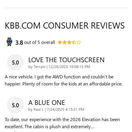
KBB.COM CONSUMER REVIEWS
3.8
out of
5
overall
LOVE THE TOUCHSCREEN
5.0
on
by
Terrain
|
12/26/2025 10:08:13 PM
A nice vehicle. I got the AWD function and couldn’t be
happier. Plenty of room for the kids at an affordable price.
A BLUE ONE
5.0
on
by
Paul L
|
7/24/2025 4:15:31 PM
To date, our experience with the 2026 Elevation has been
excellent. The cabin is plush and extremely
…