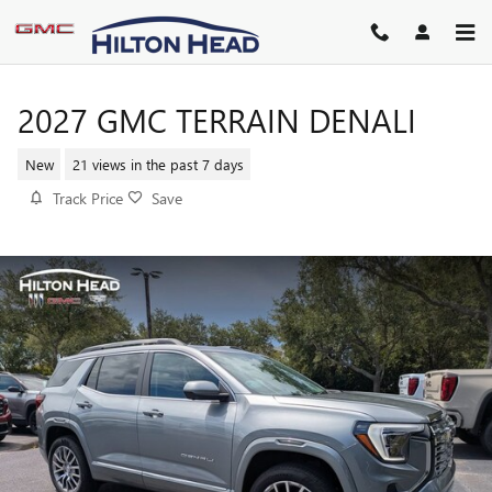
Skip to main content
2027 GMC TERRAIN DENALI
New
21 views in the past 7 days
Track Price
Save