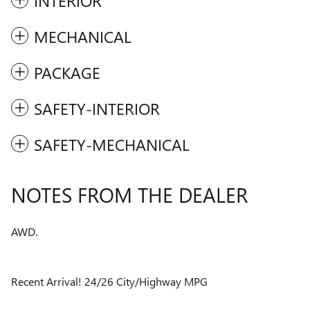
INTERIOR
MECHANICAL
PACKAGE
SAFETY-INTERIOR
SAFETY-MECHANICAL
NOTES FROM THE DEALER
AWD.
Recent Arrival! 24/26 City/Highway MPG