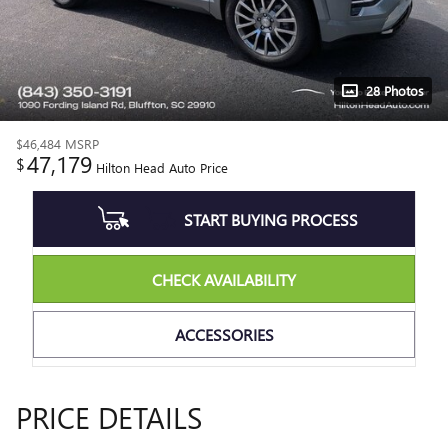
28 Photos
$46,484
MSRP
47,179
$
Hilton Head Auto Price
START BUYING PROCESS
CHECK AVAILABILITY
ACCESSORIES
PRICE DETAILS