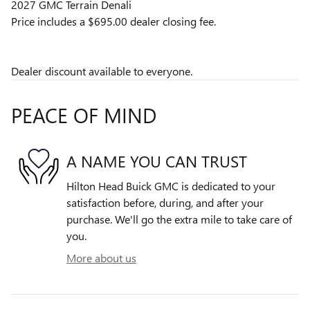
2027 GMC Terrain Denali
Price includes a $695.00 dealer closing fee.
Dealer discount available to everyone.
PEACE OF MIND
A NAME YOU CAN TRUST
Hilton Head Buick GMC is dedicated to your
satisfaction before, during, and after your
purchase. We'll go the extra mile to take care of
you.
More about us