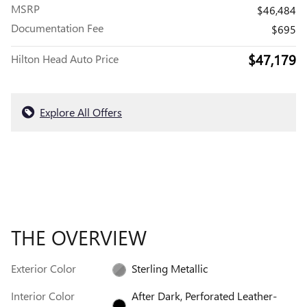
MSRP
$46,484
Documentation Fee
$695
$47,179
Hilton Head Auto Price
Explore All Offers
THE OVERVIEW
Exterior Color
Sterling Metallic
Interior Color
After Dark, Perforated Leather-