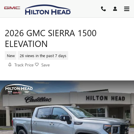
Skip to main content
2026 GMC SIERRA 1500
ELEVATION
New
26 views in the past 7 days
Track Price
Save