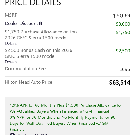
PRICE DETAILS
MSRP
$70,069
Dealer Discount
- $3,000
$1,750 Purchase Allowance on this
- $1,750
2026 GMC Sierra 1500 model
Details
$2,500 Bonus Cash on this 2026
- $2,500
GMC Sierra 1500 model
Details
Documentation Fee
$695
$63,514
Hilton Head Auto Price
1.9% APR for 60 Months Plus $1,500 Purchase Allowance for
Well-Qualified Buyers When Financed w/ GM Financial
0% APR for 36 Months and No Monthly Payments for 90
Days for Well-Qualified Buyers When Financed w/ GM
Financial