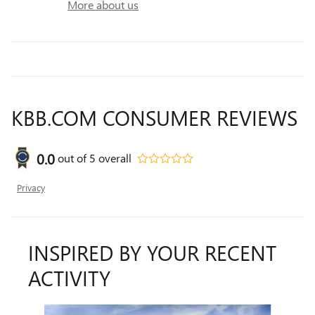
More about us
KBB.COM CONSUMER REVIEWS
0.0
out of
5
overall
Privacy
INSPIRED BY YOUR RECENT
ACTIVITY
Slide 1 of 5