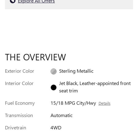
Explore All Offers
THE OVERVIEW
Exterior Color
Sterling Metallic
Interior Color
Jet Black, Leather-appointed front
seat trim
Fuel Economy
15/18 MPG City/Hwy
Details
Transmission
Automatic
Drivetrain
4WD