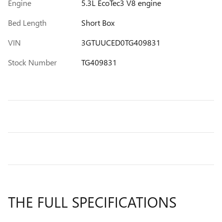
Engine
5.3L EcoTec3 V8 engine
Bed Length
Short Box
VIN
3GTUUCED0TG409831
Stock Number
TG409831
THE FULL SPECIFICATIONS