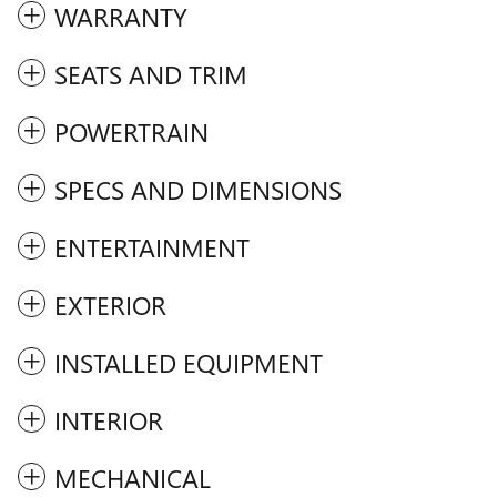
WARRANTY
SEATS AND TRIM
POWERTRAIN
SPECS AND DIMENSIONS
ENTERTAINMENT
EXTERIOR
INSTALLED EQUIPMENT
INTERIOR
MECHANICAL