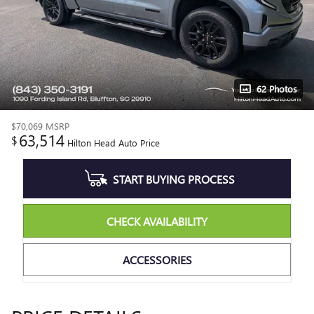
62 Photos
$70,069
MSRP
63,514
$
Hilton Head Auto Price
START BUYING PROCESS
CHECK AVAILABILITY
ACCESSORIES