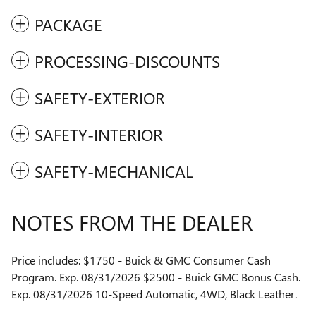
PACKAGE
PROCESSING-DISCOUNTS
SAFETY-EXTERIOR
SAFETY-INTERIOR
SAFETY-MECHANICAL
NOTES FROM THE DEALER
Price includes: $1750 - Buick & GMC Consumer Cash
Program. Exp. 08/31/2026 $2500 - Buick GMC Bonus Cash.
Exp. 08/31/2026 10-Speed Automatic, 4WD, Black Leather.