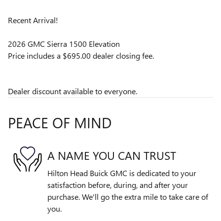
Recent Arrival!
2026 GMC Sierra 1500 Elevation
Price includes a $695.00 dealer closing fee.
Dealer discount available to everyone.
PEACE OF MIND
A NAME YOU CAN TRUST
Hilton Head Buick GMC is dedicated to your
satisfaction before, during, and after your
purchase. We'll go the extra mile to take care of
you.