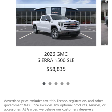
2026 GMC
SIERRA 1500 SLE
$58,835
Advertised price excludes tax, title, license, registration, and other
government fees. Price excludes any optional products, services, or
accessories. At Garber, we believe our customers deserve a