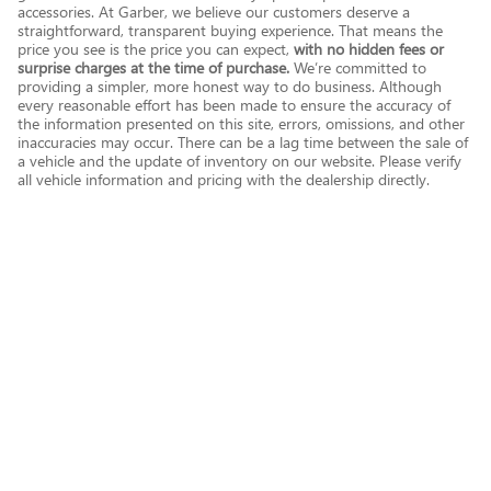
accessories. At Garber, we believe our customers deserve a
straightforward, transparent buying experience. That means the
price you see is the price you can expect,
with no hidden fees or
surprise charges at the time of purchase.
We’re committed to
providing a simpler, more honest way to do business. Although
every reasonable effort has been made to ensure the accuracy of
the information presented on this site, errors, omissions, and other
inaccuracies may occur. There can be a lag time between the sale of
a vehicle and the update of inventory on our website. Please verify
all vehicle information and pricing with the dealership directly.
Privacy
English
Español