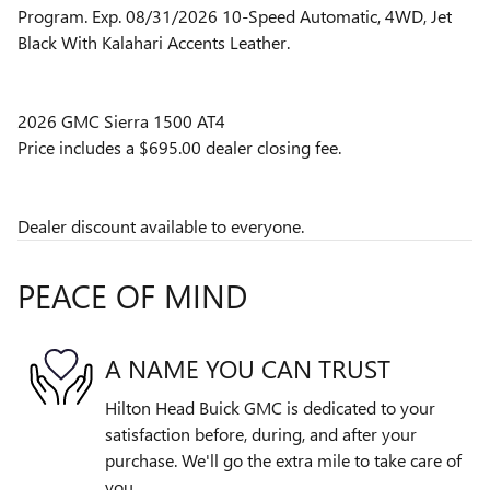
Program. Exp. 08/31/2026 10-Speed Automatic, 4WD, Jet
Black With Kalahari Accents Leather.
2026 GMC Sierra 1500 AT4
Price includes a $695.00 dealer closing fee.
Dealer discount available to everyone.
PEACE OF MIND
A NAME YOU CAN TRUST
Hilton Head Buick GMC is dedicated to your
satisfaction before, during, and after your
purchase. We'll go the extra mile to take care of
you.