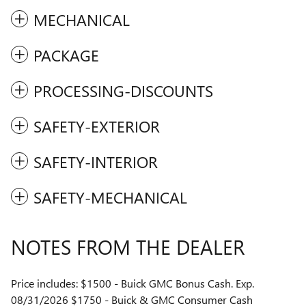
MECHANICAL
PACKAGE
PROCESSING-DISCOUNTS
SAFETY-EXTERIOR
SAFETY-INTERIOR
SAFETY-MECHANICAL
NOTES FROM THE DEALER
Price includes: $1500 - Buick GMC Bonus Cash. Exp.
08/31/2026 $1750 - Buick & GMC Consumer Cash