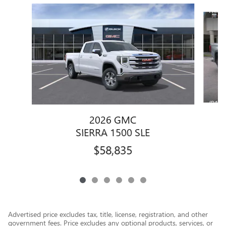
Slide 1 of 6
2026 GMC
SIERRA 1500 SLE
$58,835
Advertised price excludes tax, title, license, registration, and other
government fees. Price excludes any optional products, services, or