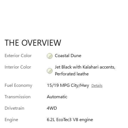
THE OVERVIEW
Exterior Color
Coastal Dune
Interior Color
Jet Black with Kalahari accents,
Perforated leathe
Fuel Economy
15/19 MPG City/Hwy
Details
Transmission
Automatic
Drivetrain
4WD
Engine
6.2L EcoTec3 V8 engine