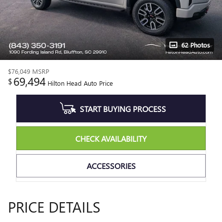
62 Photos
$76,049
MSRP
69,494
$
Hilton Head Auto Price
START BUYING PROCESS
CHECK AVAILABILITY
ACCESSORIES
PRICE DETAILS