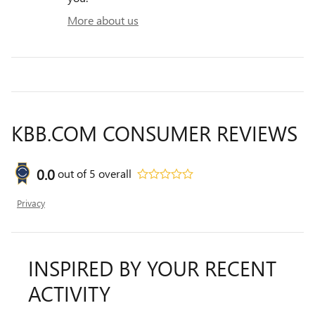
More about us
KBB.COM CONSUMER REVIEWS
0.0
out of
5
overall
Privacy
INSPIRED BY YOUR RECENT
ACTIVITY