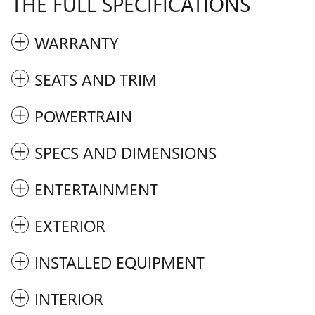
THE FULL SPECIFICATIONS
WARRANTY
SEATS AND TRIM
POWERTRAIN
SPECS AND DIMENSIONS
ENTERTAINMENT
EXTERIOR
INSTALLED EQUIPMENT
INTERIOR