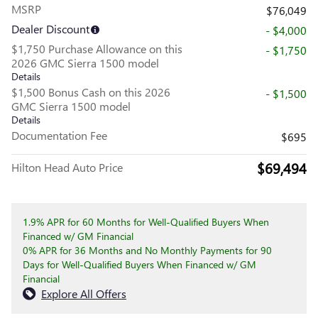
MSRP
$76,049
Dealer Discount
- $4,000
$1,750 Purchase Allowance on this
- $1,750
2026 GMC Sierra 1500 model
Details
$1,500 Bonus Cash on this 2026
- $1,500
GMC Sierra 1500 model
Details
Documentation Fee
$695
$69,494
Hilton Head Auto Price
1.9% APR for 60 Months for Well-Qualified Buyers When
Financed w/ GM Financial
0% APR for 36 Months and No Monthly Payments for 90
Days for Well-Qualified Buyers When Financed w/ GM
Financial
Explore All Offers