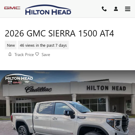
Skip to main content
2026 GMC SIERRA 1500 AT4
New
46 views in the past 7 days
Track Price
Save