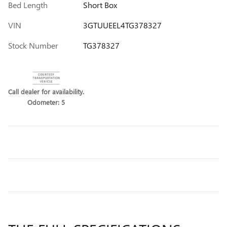
Bed Length
Short Box
VIN
3GTUUEEL4TG378327
Stock Number
TG378327
Call dealer for availability.
Odometer: 5