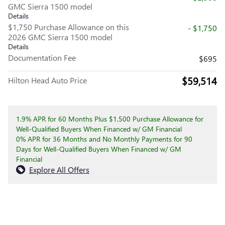
GMC Sierra 1500 model
Details
$1,750 Purchase Allowance on this
- $1,750
2026 GMC Sierra 1500 model
Details
Documentation Fee
$695
$59,514
Hilton Head Auto Price
1.9% APR for 60 Months Plus $1,500 Purchase Allowance for
Well-Qualified Buyers When Financed w/ GM Financial
0% APR for 36 Months and No Monthly Payments for 90
Days for Well-Qualified Buyers When Financed w/ GM
Financial
Explore All Offers