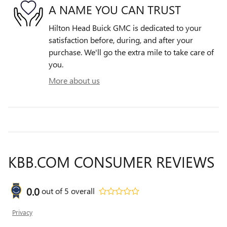
A NAME YOU CAN TRUST
Hilton Head Buick GMC is dedicated to your
satisfaction before, during, and after your
purchase. We'll go the extra mile to take care of
you.
More about us
KBB.COM CONSUMER REVIEWS
0.0
out of
5
overall
Privacy