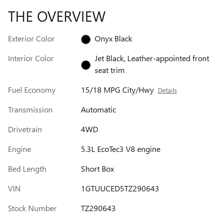
THE OVERVIEW
Exterior Color
Onyx Black
Interior Color
Jet Black, Leather-appointed front
seat trim
Fuel Economy
15/18 MPG City/Hwy
Details
Transmission
Automatic
Drivetrain
4WD
Engine
5.3L EcoTec3 V8 engine
Bed Length
Short Box
VIN
1GTUUCED5TZ290643
Stock Number
TZ290643