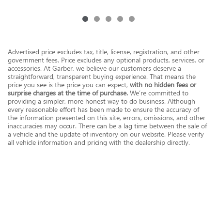
Advertised price excludes tax, title, license, registration, and other
government fees. Price excludes any optional products, services, or
accessories. At Garber, we believe our customers deserve a
straightforward, transparent buying experience. That means the
price you see is the price you can expect,
with no hidden fees or
surprise charges at the time of purchase.
We’re committed to
providing a simpler, more honest way to do business. Although
every reasonable effort has been made to ensure the accuracy of
the information presented on this site, errors, omissions, and other
inaccuracies may occur. There can be a lag time between the sale of
a vehicle and the update of inventory on our website. Please verify
all vehicle information and pricing with the dealership directly.