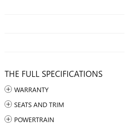
THE FULL SPECIFICATIONS
WARRANTY
SEATS AND TRIM
POWERTRAIN