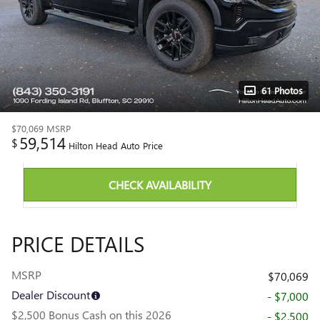
61 Photos
$70,069
MSRP
59,514
$
Hilton Head Auto Price
CHECK AVAILABILITY
PRICE DETAILS
MSRP
$70,069
Dealer Discount
- $7,000
$2,500 Bonus Cash on this 2026
- $2,500