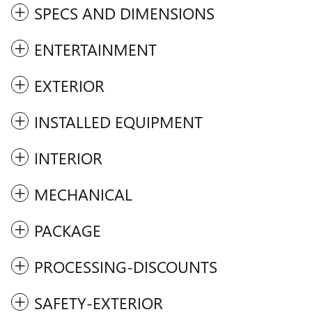
SPECS AND DIMENSIONS
ENTERTAINMENT
EXTERIOR
INSTALLED EQUIPMENT
INTERIOR
MECHANICAL
PACKAGE
PROCESSING-DISCOUNTS
SAFETY-EXTERIOR