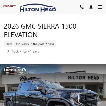
Skip to main content
2026 GMC SIERRA 1500
ELEVATION
New
111 views in the past 7 days
Track Price
Save