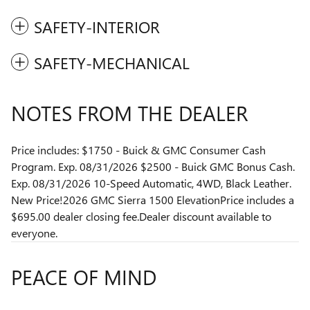
SAFETY-INTERIOR
SAFETY-MECHANICAL
NOTES FROM THE DEALER
Price includes: $1750 - Buick & GMC Consumer Cash
Program. Exp. 08/31/2026 $2500 - Buick GMC Bonus Cash.
Exp. 08/31/2026 10-Speed Automatic, 4WD, Black Leather.
New Price!2026 GMC Sierra 1500 ElevationPrice includes a
$695.00 dealer closing fee.Dealer discount available to
everyone.
PEACE OF MIND