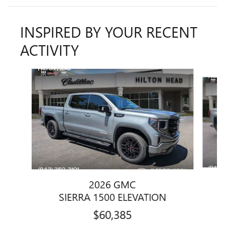
INSPIRED BY YOUR RECENT
ACTIVITY
Slide 1 of 5
2026 GMC
SIERRA 1500 ELEVATION
$60,385