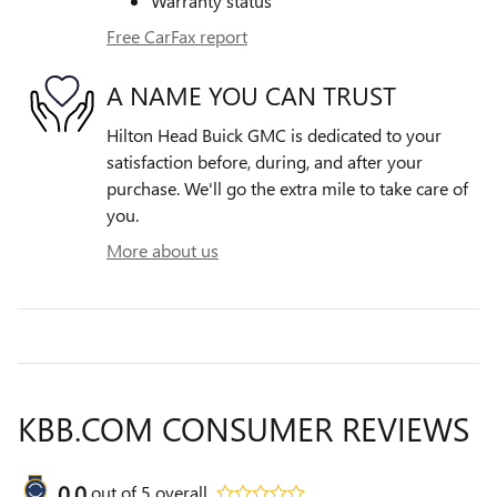
Warranty status
Free CarFax report
A NAME YOU CAN TRUST
Hilton Head Buick GMC is dedicated to your
satisfaction before, during, and after your
purchase. We'll go the extra mile to take care of
you.
More about us
KBB.COM CONSUMER REVIEWS
0.0
out of
5
overall