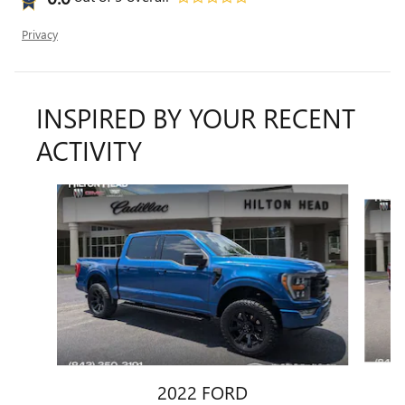
Privacy
INSPIRED BY YOUR RECENT
ACTIVITY
Slide 1 of 6
2022 FORD