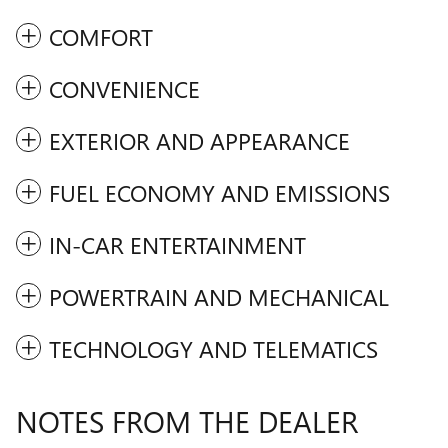
COMFORT
CONVENIENCE
EXTERIOR AND APPEARANCE
FUEL ECONOMY AND EMISSIONS
IN-CAR ENTERTAINMENT
POWERTRAIN AND MECHANICAL
TECHNOLOGY AND TELEMATICS
NOTES FROM THE DEALER