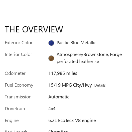
THE OVERVIEW
Exterior Color
Pacific Blue Metallic
Interior Color
Atmosphere/Brownstone, Forge
perforated leather se
Odometer
117,985 miles
Fuel Economy
15/19 MPG City/Hwy
Details
Transmission
Automatic
Drivetrain
4x4
Engine
6.2L EcoTec3 V8 engine
Bed Length
Short Box