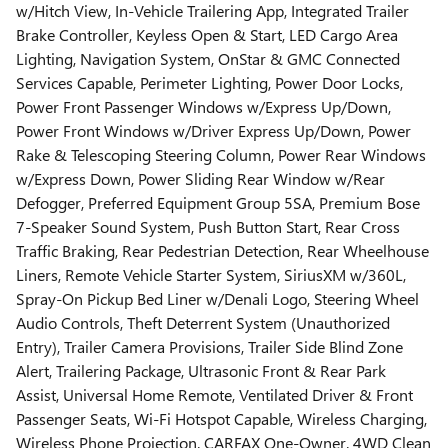
w/Hitch View, In-Vehicle Trailering App, Integrated Trailer
Brake Controller, Keyless Open & Start, LED Cargo Area
Lighting, Navigation System, OnStar & GMC Connected
Services Capable, Perimeter Lighting, Power Door Locks,
Power Front Passenger Windows w/Express Up/Down,
Power Front Windows w/Driver Express Up/Down, Power
Rake & Telescoping Steering Column, Power Rear Windows
w/Express Down, Power Sliding Rear Window w/Rear
Defogger, Preferred Equipment Group 5SA, Premium Bose
7-Speaker Sound System, Push Button Start, Rear Cross
Traffic Braking, Rear Pedestrian Detection, Rear Wheelhouse
Liners, Remote Vehicle Starter System, SiriusXM w/360L,
Spray-On Pickup Bed Liner w/Denali Logo, Steering Wheel
Audio Controls, Theft Deterrent System (Unauthorized
Entry), Trailer Camera Provisions, Trailer Side Blind Zone
Alert, Trailering Package, Ultrasonic Front & Rear Park
Assist, Universal Home Remote, Ventilated Driver & Front
Passenger Seats, Wi-Fi Hotspot Capable, Wireless Charging,
Wireless Phone Projection. CARFAX One-Owner. 4WD Clean