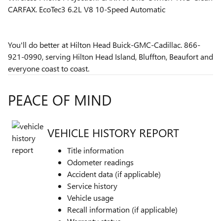
CARFAX. EcoTec3 6.2L V8 10-Speed Automatic
You'll do better at Hilton Head Buick-GMC-Cadillac. 866-
921-0990, serving Hilton Head Island, Bluffton, Beaufort and
everyone coast to coast.
PEACE OF MIND
VEHICLE HISTORY REPORT
Title information
Odometer readings
Accident data (if applicable)
Service history
Vehicle usage
Recall information (if applicable)