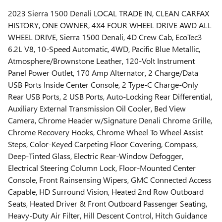
2023 Sierra 1500 Denali LOCAL TRADE IN, CLEAN CARFAX
HISTORY, ONE OWNER, 4X4 FOUR WHEEL DRIVE AWD ALL
WHEEL DRIVE, Sierra 1500 Denali, 4D Crew Cab, EcoTec3
6.2L V8, 10-Speed Automatic, 4WD, Pacific Blue Metallic,
Atmosphere/Brownstone Leather, 120-Volt Instrument
Panel Power Outlet, 170 Amp Alternator, 2 Charge/Data
USB Ports Inside Center Console, 2 Type-C Charge-Only
Rear USB Ports, 2 USB Ports, Auto-Locking Rear Differential,
Auxiliary External Transmission Oil Cooler, Bed View
Camera, Chrome Header w/Signature Denali Chrome Grille,
Chrome Recovery Hooks, Chrome Wheel To Wheel Assist
Steps, Color-Keyed Carpeting Floor Covering, Compass,
Deep-Tinted Glass, Electric Rear-Window Defogger,
Electrical Steering Column Lock, Floor-Mounted Center
Console, Front Rainsensing Wipers, GMC Connected Access
Capable, HD Surround Vision, Heated 2nd Row Outboard
Seats, Heated Driver & Front Outboard Passenger Seating,
Heavy-Duty Air Filter, Hill Descent Control, Hitch Guidance