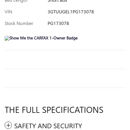
VIN
3GTUUGEL1PG173078
Stock Number
PG173078
THE FULL SPECIFICATIONS
SAFETY AND SECURITY