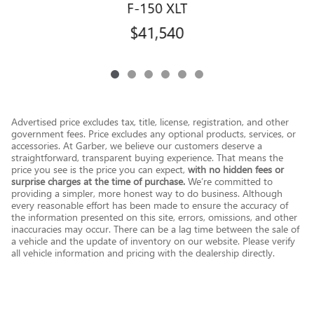
F-150 XLT
$41,540
Advertised price excludes tax, title, license, registration, and other
government fees. Price excludes any optional products, services, or
accessories. At Garber, we believe our customers deserve a
straightforward, transparent buying experience. That means the
price you see is the price you can expect,
with no hidden fees or
surprise charges at the time of purchase.
We’re committed to
providing a simpler, more honest way to do business. Although
every reasonable effort has been made to ensure the accuracy of
the information presented on this site, errors, omissions, and other
inaccuracies may occur. There can be a lag time between the sale of
a vehicle and the update of inventory on our website. Please verify
all vehicle information and pricing with the dealership directly.