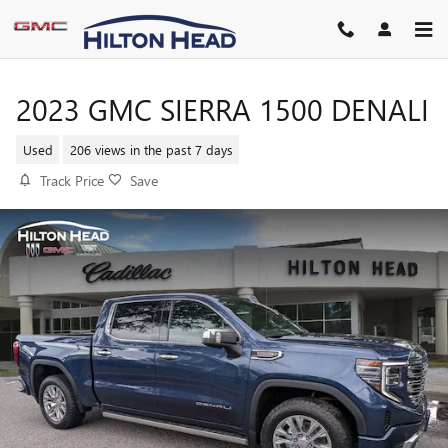
Skip to main content
2023 GMC SIERRA 1500 DENALI
Used
206 views in the past 7 days
Track Price
Save