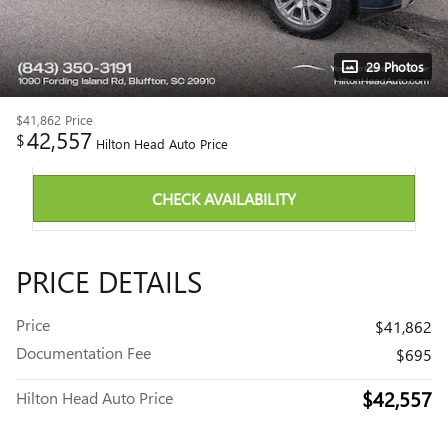
29 Photos
$41,862
Price
42,557
$
Hilton Head Auto Price
CHECK AVAILABILITY
PRICE DETAILS
Price
$41,862
Documentation Fee
$695
$42,557
Hilton Head Auto Price