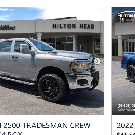
Next Photo
M 2500 TRADESMAN CREW
2022
64 BOX
$41,5