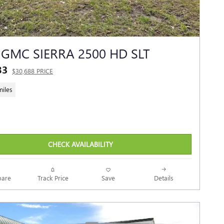
 GMC SIERRA 2500 HD SLT
83
$30,688 PRICE
miles
CHECK AVAILABILITY
Track Price
Save
are
Details