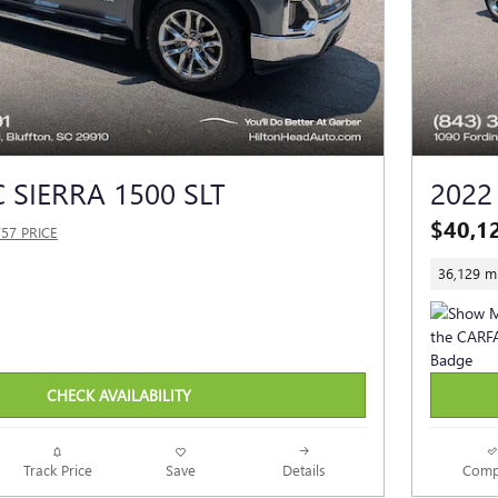
 SIERRA 1500 SLT
2022
$40,1
757 PRICE
36,129 mi
CHECK AVAILABILITY
Track Price
Save
Details
Comp