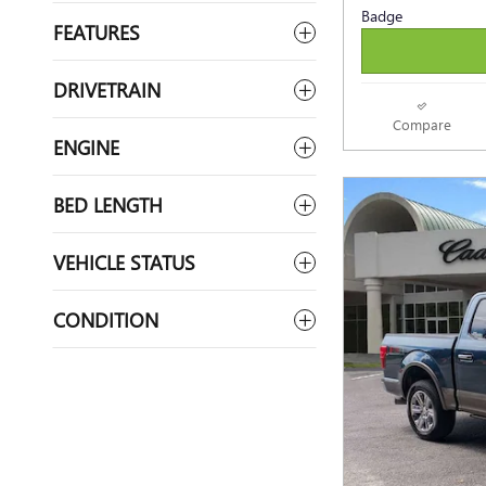
FEATURES
DRIVETRAIN
Compare
ENGINE
BED LENGTH
VEHICLE STATUS
CONDITION