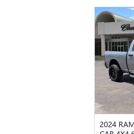
2024 RA
CAB 4X4 