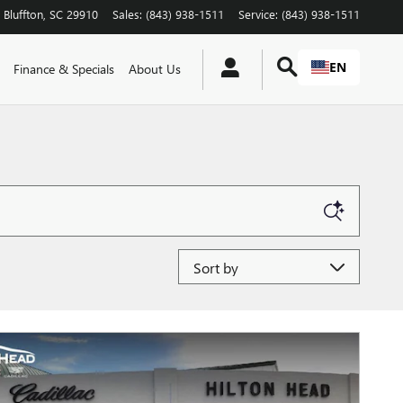
Bluffton
,
SC
29910
Sales
:
(843) 938-1511
Service
:
(843) 938-1511
EN
Finance & Specials
About Us
Sort by