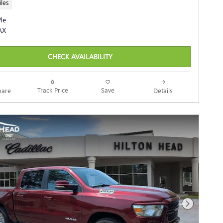
les
CHECK AVAILABILITY
Track Price
Save
are
Details
Next Photo