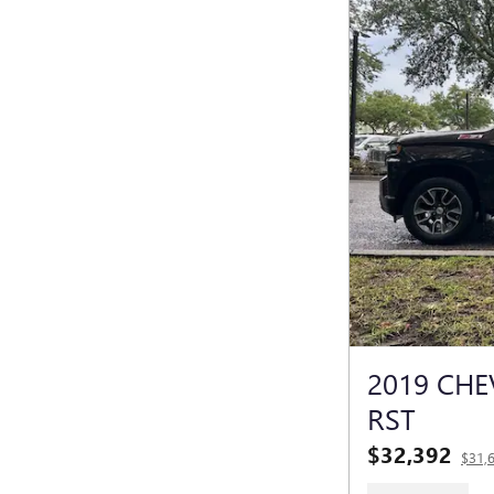
2019 CHE
RST
$32,392
$31,