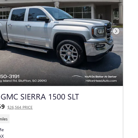
Next Photo
 GMC SIERRA 1500 SLT
59
$26,564 PRICE
miles