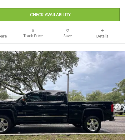
CHECK AVAILABILITY
Track Price
Save
are
Details
Next Photo