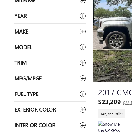
MILEAGE
YEAR
MAKE
MODEL
TRIM
MPG/MPGE
2017 GMC
FUEL TYPE
$23,209
$22,
EXTERIOR COLOR
146,365 miles
INTERIOR COLOR