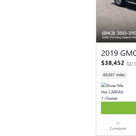
2019 GMC
$38,452
$37,
60,637 miles
Compare