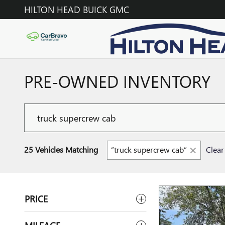
Skip to main content
HILTON HEAD BUICK GMC
PRE-OWNED INVENTORY
25 Vehicles Matching
“truck supercrew cab”
Clear 
PRICE