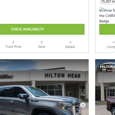
75,207 mi
CHECK AVAILABILITY
Track Price
Save
Details
Comp
Next Photo