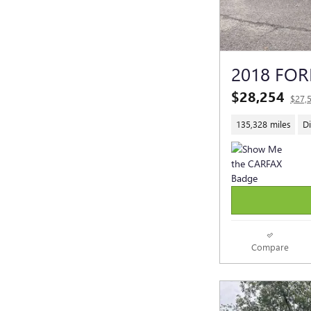
2018 FOR
$28,254
$27,
135,328 miles
Di
Compare