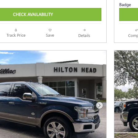
CHECK AVAILABILITY
Track Price
Save
Details
Comp
Next Photo