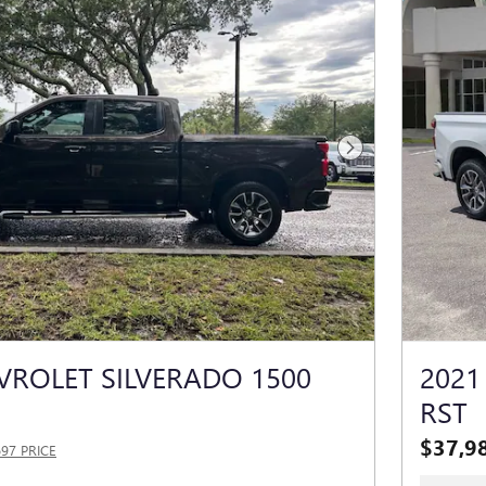
Next Photo
VROLET SILVERADO 1500
2021
RST
$37,9
697 PRICE