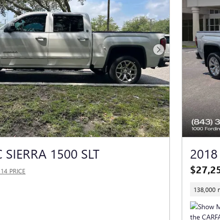
Next Photo
 SIERRA 1500 SLT
2018
$27,2
514 PRICE
138,000 