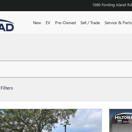
1090 Fording Island Rd
New
EV
Pre-Owned
Sell / Trade
Service & Parts
Filters