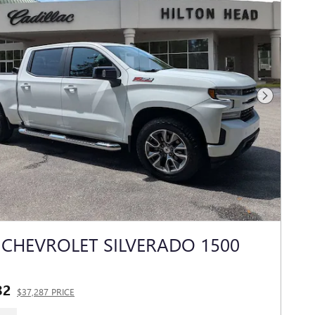
Next Photo
 CHEVROLET SILVERADO 1500
82
$37,287 PRICE