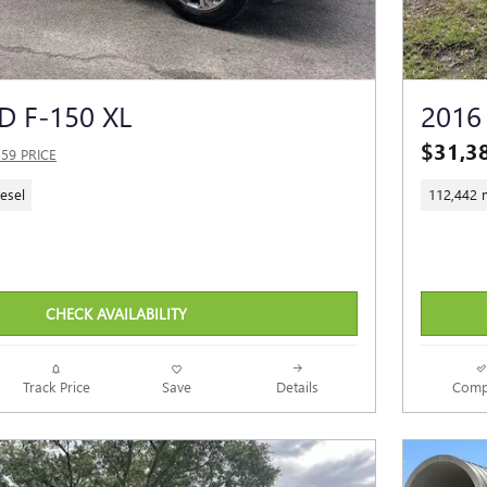
D F-150 XL
2016
$31,3
559 PRICE
esel
112,442 
CHECK AVAILABILITY
Track Price
Save
Details
Comp