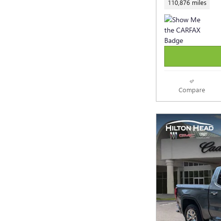
110,876 miles
Compare