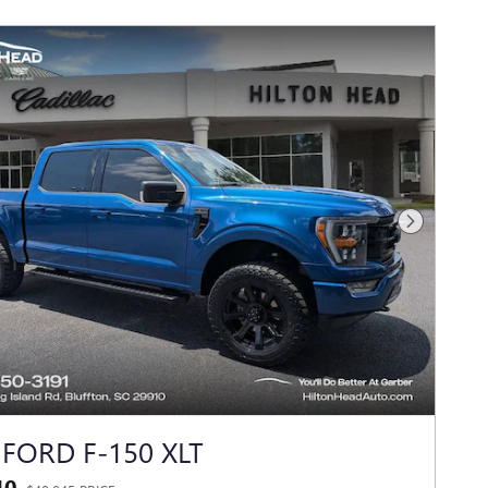
Next Photo
 FORD F-150 XLT
40