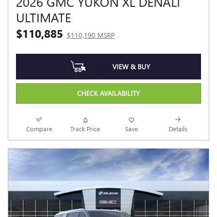
2026 GMC YUKON XL DENALI
ULTIMATE
$110,885
$110,190 MSRP
VIEW & BUY
CHECK AVAILABILITY
Compare
Track Price
Save
Details