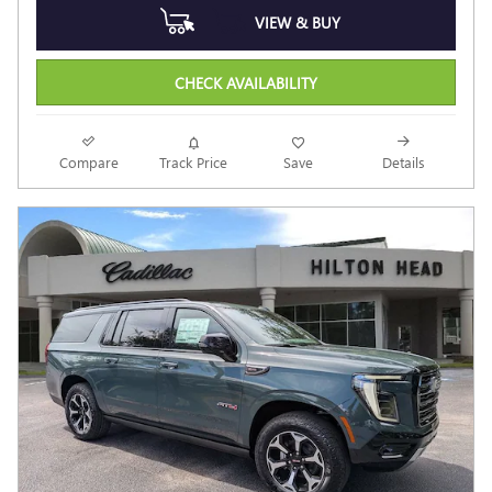
VIEW & BUY
CHECK AVAILABILITY
Compare
Track Price
Save
Details