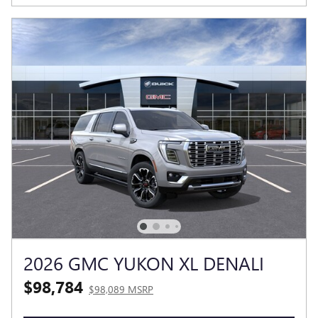
2026 GMC YUKON XL DENALI
$98,784
$98,089 MSRP