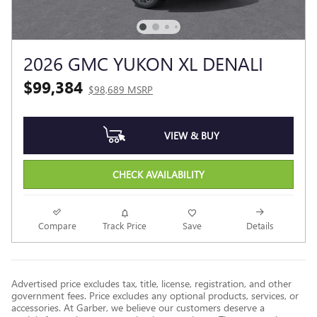
2026 GMC YUKON XL DENALI
$99,384
$98,689 MSRP
VIEW & BUY
CHECK AVAILABILITY
Compare
Track Price
Save
Details
Advertised price excludes tax, title, license, registration, and other
government fees. Price excludes any optional products, services, or
accessories. At Garber, we believe our customers deserve a