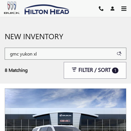
Skip to main content
NEW INVENTORY
FILTER / SORT
8 Matching
1