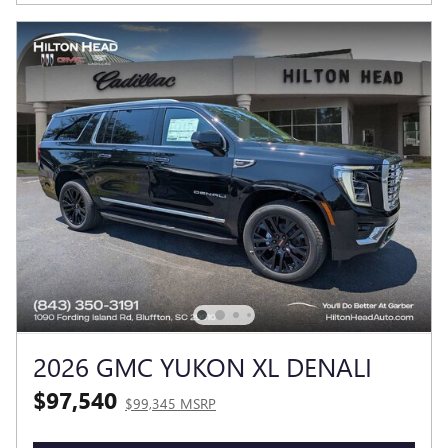
2026 GMC YUKON XL DENALI
$97,540
$99,345 MSRP