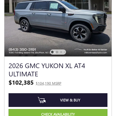
2026 GMC YUKON XL AT4
ULTIMATE
$102,385
$104,190 MSRP
VIEW & BUY
CHECK AVAILABILITY