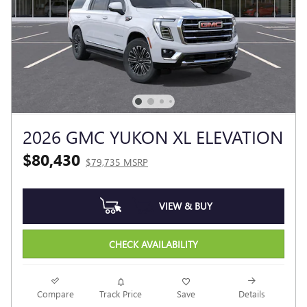
2026 GMC YUKON XL ELEVATION
$80,430
$79,735 MSRP
VIEW & BUY
CHECK AVAILABILITY
Compare
Track Price
Save
Details