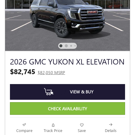
2026 GMC YUKON XL ELEVATION
$82,745
$82,050 MSRP
VIEW & BUY
CHECK AVAILABILITY
Compare
Track Price
Save
Details