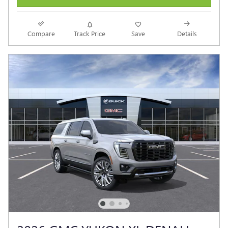
Compare
Track Price
Save
Details