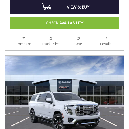
VIEW & BUY
CHECK AVAILABILITY
Compare
Track Price
Save
Details