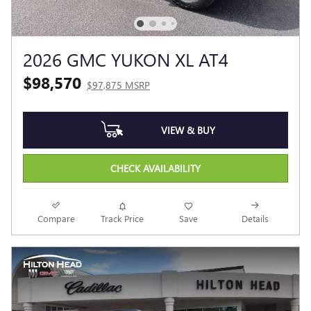
2026 GMC YUKON XL AT4
$98,570
$97,875 MSRP
VIEW & BUY
CHECK AVAILABILITY
Compare
Track Price
Save
Details